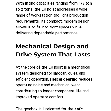
With lifting capacities ranging from 
1/8 ton 
to 2 tons
, the LR hoist addresses a wide 
range of workstation and light production 
requirements. Its compact, modern design 
allows it to fit into tight spaces while 
delivering dependable performance.
Mechanical Design and 
Drive System That Lasts
At the core of the LR hoist is a mechanical 
system designed for smooth, quiet, and 
efficient operation. 
Helical gearing
 reduces 
operating noise and mechanical wear, 
contributing to longer component life and 
improved operator comfort.
The gearbox is lubricated for the 
safe 