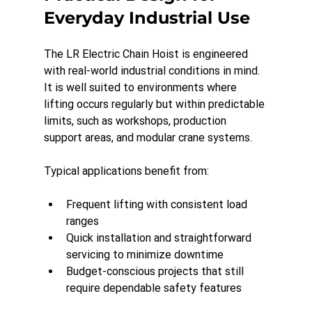
Everyday Industrial Use
The LR Electric Chain Hoist is engineered 
with real-world industrial conditions in mind. 
It is well suited to environments where 
lifting occurs regularly but within predictable 
limits, such as workshops, production 
support areas, and modular crane systems.
Typical applications benefit from:
Frequent lifting with consistent load 
ranges
Quick installation and straightforward 
servicing to minimize downtime
Budget-conscious projects that still 
require dependable safety features