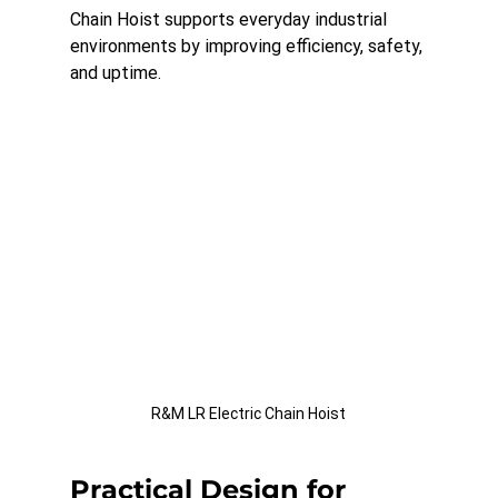
Chain Hoist supports everyday industrial 
environments by improving efficiency, safety, 
and uptime.
R&M LR Electric Chain Hoist
Practical Design for 