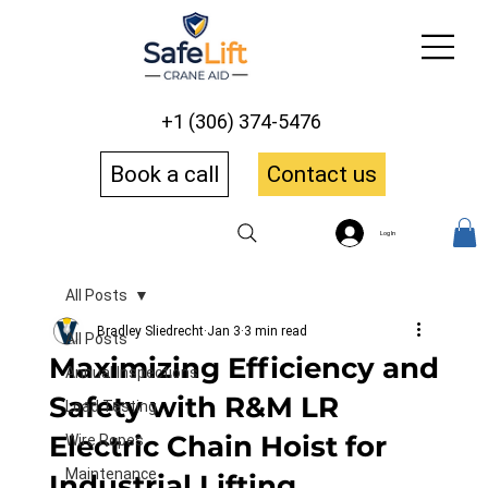
+1 (306) 374-5476
Book a call
Contact us
Log In
All Posts
Bradley Sliedrecht
Jan 3
3 min read
All Posts
Maximizing Efficiency and
Annual Inspections
Safety with R&M LR
Load Testing
Electric Chain Hoist for
Wire Ropes
Maintenance
Industrial Lifting