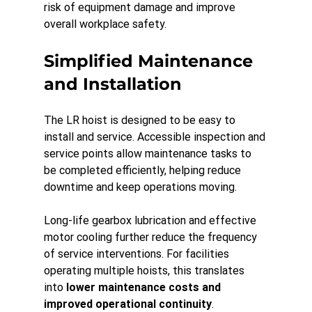
risk of equipment damage and improve 
overall workplace safety.
Simplified Maintenance 
and Installation
The LR hoist is designed to be easy to 
install and service. Accessible inspection and 
service points allow maintenance tasks to 
be completed efficiently, helping reduce 
downtime and keep operations moving.
Long-life gearbox lubrication and effective 
motor cooling further reduce the frequency 
of service interventions. For facilities 
operating multiple hoists, this translates 
into 
lower maintenance costs and 
improved operational continuity
.