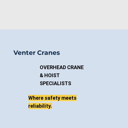
Venter Cranes
OVERHEAD CRANE
& HOIST
SPECIALISTS
Where safety meets
reliability.