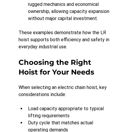
rugged mechanics and economical 
ownership, allowing capacity expansion 
without major capital investment.
These examples demonstrate how the LR 
hoist supports both efficiency and safety in 
everyday industrial use.
Choosing the Right 
Hoist for Your Needs
When selecting an electric chain hoist, key 
considerations include:
Load capacity appropriate to typical 
lifting requirements
Duty cycle that matches actual 
operating demands