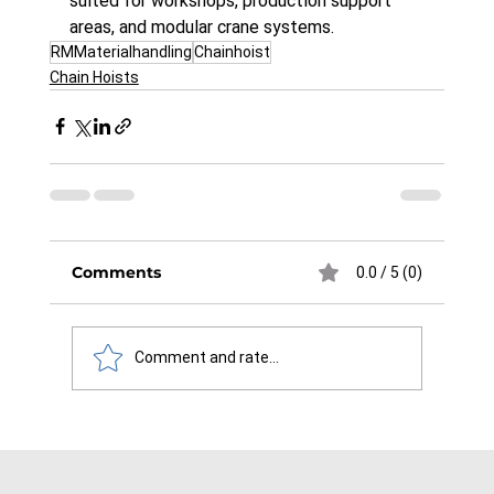
suited for workshops, production support 
areas, and modular crane systems.
RMMaterialhandling
Chainhoist
Chain Hoists
Comments
0.0 / 5 (0)
Comment and rate...