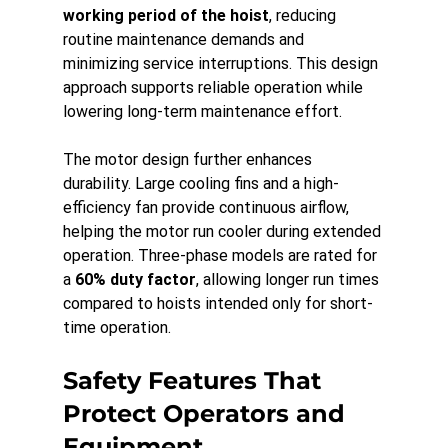
working period of the hoist
, reducing 
routine maintenance demands and 
minimizing service interruptions. This design 
approach supports reliable operation while 
lowering long-term maintenance effort.
The motor design further enhances 
durability. Large cooling fins and a high-
efficiency fan provide continuous airflow, 
helping the motor run cooler during extended 
operation. Three-phase models are rated for 
a 
60% duty factor
, allowing longer run times 
compared to hoists intended only for short-
time operation.
Safety Features That 
Protect Operators and 
Equipment