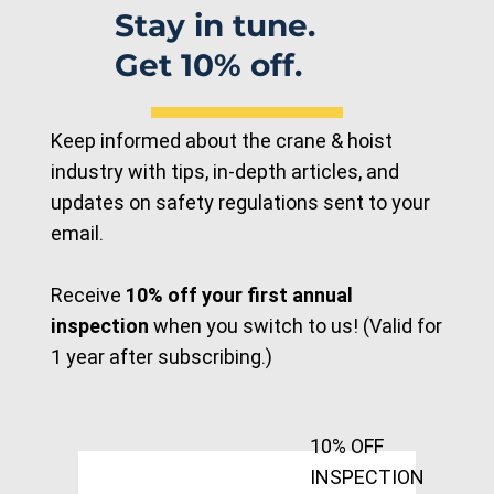
Stay in tune.
Get 10% off.
Keep informed about the crane & hoist
industry with tips, in-depth articles, and
updates on safety regulations sent to your
email.
Receive
10% off your first annual
inspection
when you switch to us! (Valid for
1 year after subscribing.)
10% OFF
INSPECTION