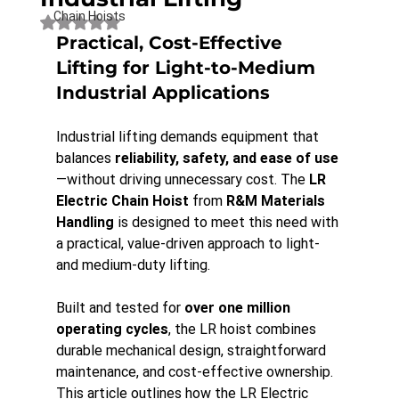
Chain Hoists
Rated NaN out of 5 stars.
Practical, Cost-Effective 
Lifting for Light-to-Medium 
Industrial Applications
Industrial lifting demands equipment that 
balances 
reliability, safety, and ease of use
—without driving unnecessary cost. The 
LR 
Electric Chain Hoist
 from 
R&M Materials 
Handling
 is designed to meet this need with 
a practical, value-driven approach to light- 
and medium-duty lifting.
Built and tested for 
over one million 
operating cycles
, the LR hoist combines 
durable mechanical design, straightforward 
maintenance, and cost-effective ownership. 
This article outlines how the LR Electric 