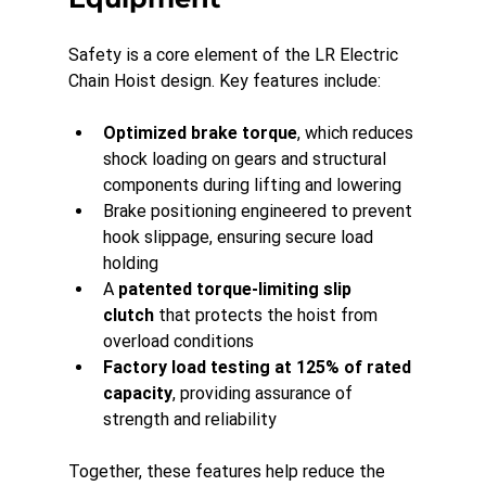
Safety is a core element of the LR Electric 
Chain Hoist design. Key features include:
Optimized brake torque
, which reduces 
shock loading on gears and structural 
components during lifting and lowering
Brake positioning engineered to prevent 
hook slippage, ensuring secure load 
holding
A 
patented torque-limiting slip 
clutch
 that protects the hoist from 
overload conditions
Factory load testing at 125% of rated 
capacity
, providing assurance of 
strength and reliability
Together, these features help reduce the 