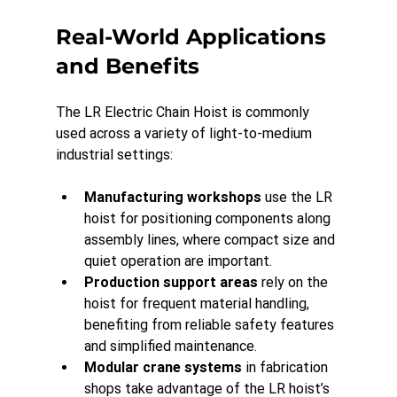
Real-World Applications 
and Benefits
The LR Electric Chain Hoist is commonly 
used across a variety of light-to-medium 
industrial settings:
Manufacturing workshops
 use the LR 
hoist for positioning components along 
assembly lines, where compact size and 
quiet operation are important.
Production support areas
 rely on the 
hoist for frequent material handling, 
benefiting from reliable safety features 
and simplified maintenance.
Modular crane systems
 in fabrication 
shops take advantage of the LR hoist’s 