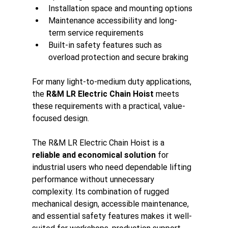
Installation space and mounting options
Maintenance accessibility and long-
term service requirements
Built-in safety features such as 
overload protection and secure braking
For many light-to-medium duty applications, 
the 
R&M LR Electric Chain Hoist
 meets 
these requirements with a practical, value-
focused design.
The R&M LR Electric Chain Hoist is a 
reliable and economical solution
 for 
industrial users who need dependable lifting 
performance without unnecessary 
complexity. Its combination of rugged 
mechanical design, accessible maintenance, 
and essential safety features makes it well-