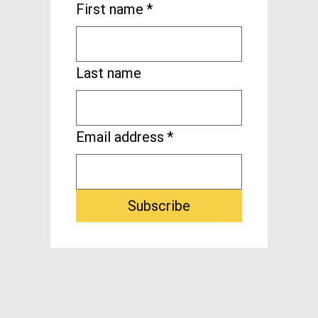
First name
*
Last name
Email address
*
Subscribe