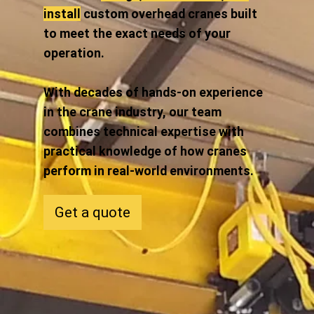
install
custom overhead cranes built
to meet the exact needs of your
operation.
With decades of hands-on experience
in the crane industry, our team
combines technical expertise with
practical knowledge of how cranes
perform in real-world environments.
Get a quote