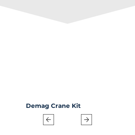
Demag Crane Kit