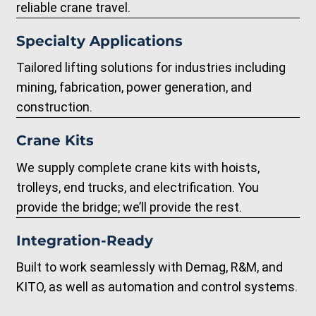
reliable crane travel.
Specialty Applications
Tailored lifting solutions for industries including
mining, fabrication, power generation, and
construction.
Crane Kits
We supply complete crane kits with hoists,
trolleys, end trucks, and electrification. You
provide the bridge; we’ll provide the rest.
Integration-Ready
Built to work seamlessly with Demag, R&M, and
KITO, as well as automation and control systems.