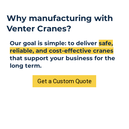
Why manufacturing with
Venter Cranes?
Our goal is simple: to deliver
safe,
reliable, and cost-effective cranes
that support your business for the
long term.
Get a Custom Quote