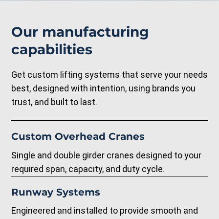
Our manufacturing
capabilities
Get custom lifting systems that serve your needs
best, designed with intention, using brands you
trust, and built to last.
Custom Overhead Cranes
Single and double girder cranes designed to your
required span, capacity, and duty cycle.
Runway Systems
Engineered and installed to provide smooth and