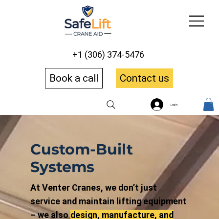
+1 (306) 374-5476
Book a call
Contact us
Log In
Custom-Built
Systems
At Venter Cranes, we don’t just
service and maintain lifting equipment
– we also
design, manufacture, and