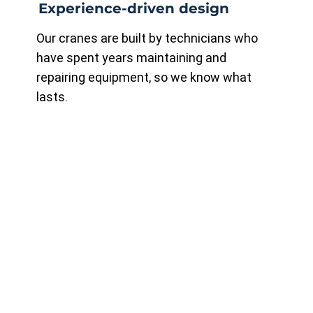
Experience-driven design
Our cranes are built by technicians who
have spent years maintaining and
repairing equipment, so we know what
lasts.
Compliance first
All cranes are manufactured to CSA B167-
16 standards and meet OHS requirements
for safety and reliability.