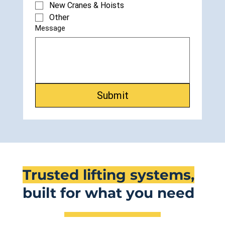
New Cranes & Hoists
Other
Message
Submit
Trusted lifting systems,
built for what you need