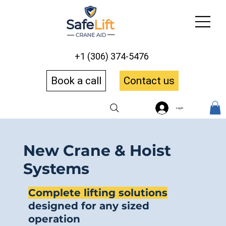
+1 (306) 374-5476
Book a call
Contact us
Log In
New Crane & Hoist
Systems
Complete lifting solutions
designed for any sized
operation