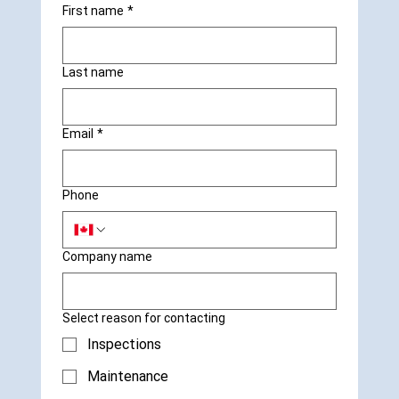
First name
*
Last name
Email
*
Phone
Company name
Select reason for contacting
Inspections
Maintenance