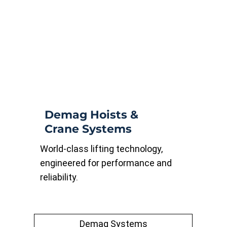
Demag Hoists &
Crane Systems
World-class lifting technology,
engineered for performance and
reliability.
Demag Systems