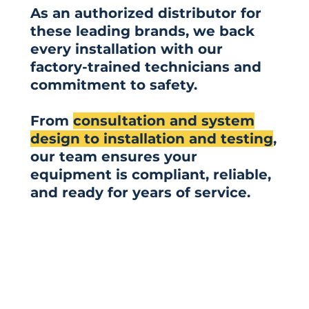
As an authorized distributor for
these leading brands, we back
every installation with our
factory-trained technicians and
commitment to safety.
From
consultation and system
design to installation and testing
,
our team ensures your
equipment is compliant, reliable,
and ready for years of service.