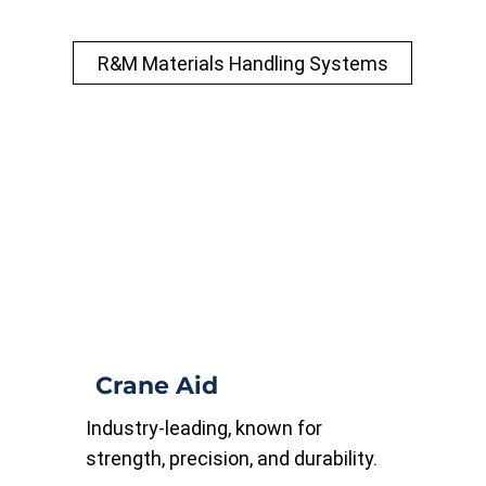
R&M Materials Handling Systems
Crane Aid
Industry-leading, known for
strength, precision, and durability.