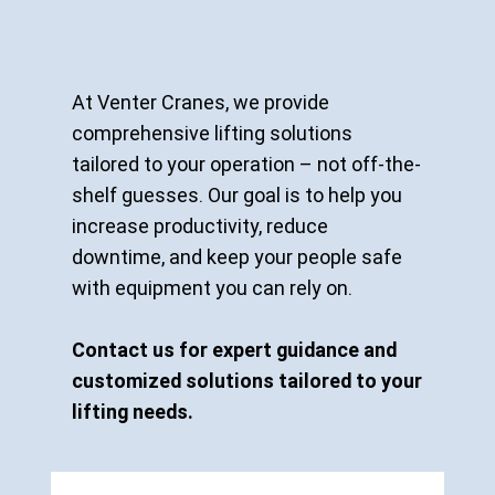
At Venter Cranes, we provide
comprehensive lifting solutions
tailored to your operation – not off-the-
shelf guesses. Our goal is to help you
increase productivity, reduce
downtime, and keep your people safe
with equipment you can rely on.
Contact us for expert guidance and
customized solutions tailored to your
lifting needs.