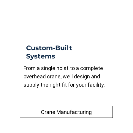
Custom-Built
Systems
From a single hoist to a complete
overhead crane, we’ll design and
supply the right fit for your facility.
Crane Manufacturing