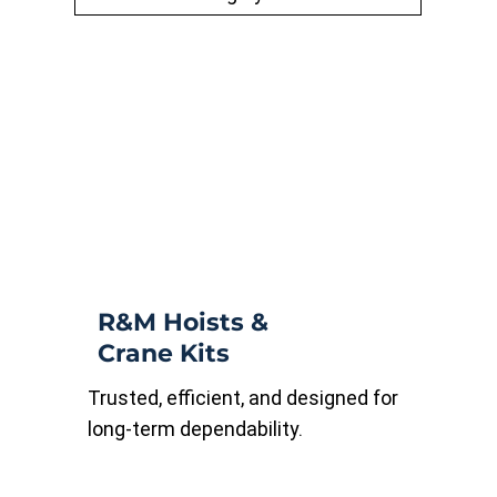
R&M Hoists &
Crane Kits
Trusted, efficient, and designed for
long-term dependability.