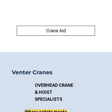
Crane Aid
Venter Cranes
OVERHEAD CRANE
& HOIST
SPECIALISTS
Where safety meets