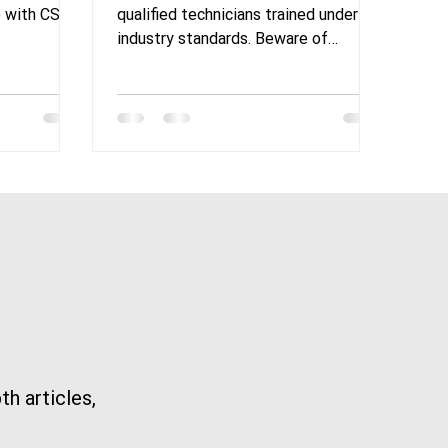
Cranes
Expertise in Overhead
e with CSA
qualified technicians trained under
Crane Maintenance
industry standards. Beware of
companies lacking proper experience
in the
th articles,