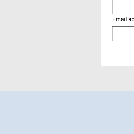
Email a