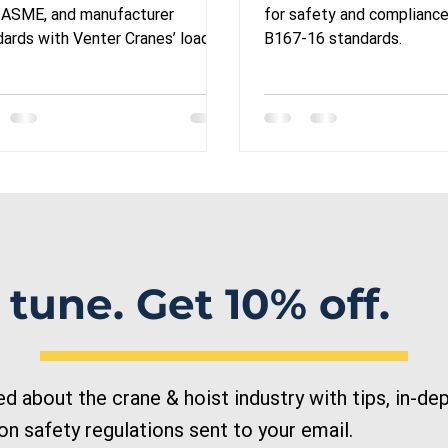
orails, hoists, and
for Overhead 
 ASME, and manufacturer
for safety and complianc
 cranes: A
ards with Venter Cranes’ load
B167-16 standards.
ing: Turnkey or equipment
mprehensive Guide
ls.
r Businesses
 tune. Get 10% off.
 about the crane & hoist industry with tips, in-dep
n safety regulations sent to your email.