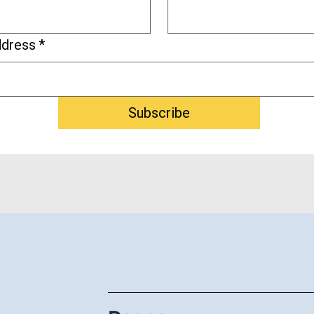
ddress
*
Subscribe