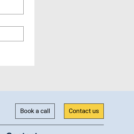
Book a call
Contact us