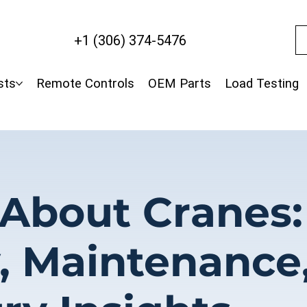
+1 (306) 374-5476
sts
Remote Controls
OEM Parts
Load Testing
 About Cranes:
y, Maintenance