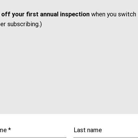
off your first annual inspection
when you switch t
ter subscribing.)
ame
*
Last name