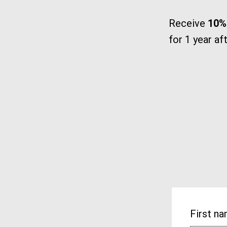
Receive
10% 
for 1 year af
First n