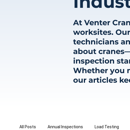
Indust
At Venter Cran
worksites. Our
technicians an
about cranes—
inspection sta
Whether you ma
our articles k
All Posts
Annual Inspections
Load Testing