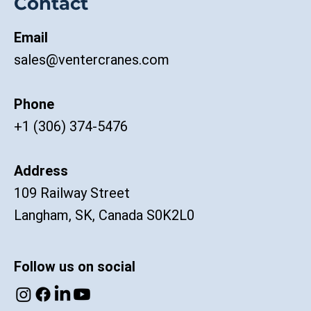
Contact
Email
sales@ventercranes.com
Phone
+1 (306) 374-5476
Address
109 Railway Street
Langham, SK, Canada S0K2L0
Follow us on social