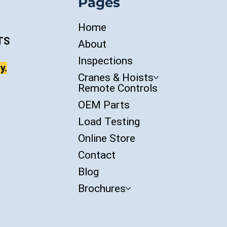
Pages
Home
TS
About
Inspections
y.
Cranes & Hoists
Remote Controls
OEM Parts
Load Testing
Online Store
Contact
Blog
Brochures