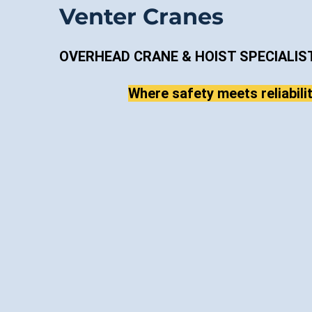
Venter Cranes
OVERHEAD CRANE & HOIST SPECIALIS
Where safety meets reliabilit