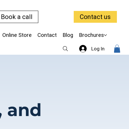
Book a call
Contact us
Online Store
Contact
Blog
Brochures
Log In
, and