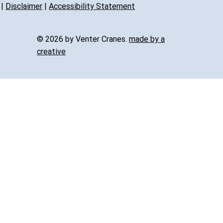
|
Disclaimer
|
Accessibility Statement
© 2026 by Venter Cranes.
made by a
creative