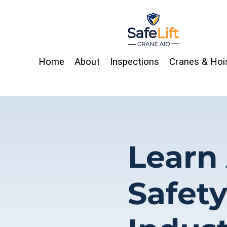
Home
About
Inspections
Cranes & Hoi
Learn
Safet