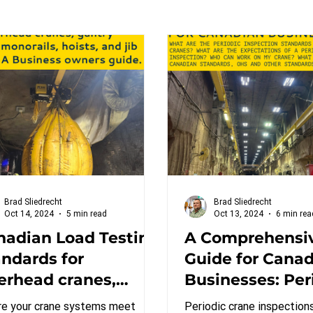
Brad Sliedrecht
Brad Sliedrecht
Oct 14, 2024
5 min read
Oct 13, 2024
6 min rea
nadian Load Testing
A Comprehensi
andards for
Guide for Cana
erhead cranes,
Businesses: Per
try cranes,
Inspection Sta
re your crane systems meet
Periodic crane inspections