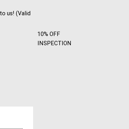
o us! (Valid
10% OFF
INSPECTION