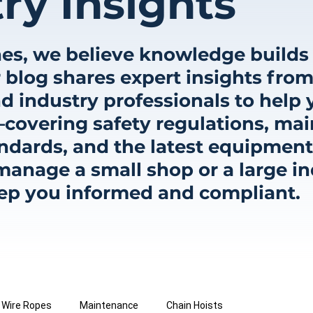
ry Insights
es, we believe knowledge builds 
 blog shares expert insights from
d industry professionals to help 
covering safety regulations, mai
ndards, and the latest equipment
nage a small shop or a large indu
eep you informed and compliant.
Wire Ropes
Maintenance
Chain Hoists