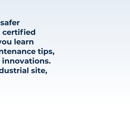
safer
 certified
you learn
ntenance tips,
 innovations.
strial site,