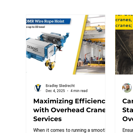
Bradley Sliedrecht
Dec 4, 2025
4 min read
Maximizing Efficiency
Ca
with Overhead Crane
St
Services
Ov
gan
When it comes to running a smooth
Ensu