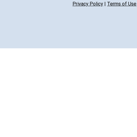
Privacy Policy
|
Terms of Use