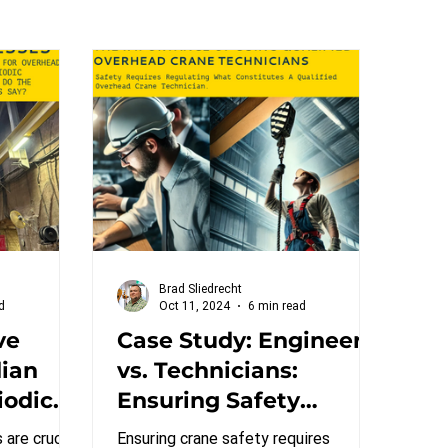
Brad Sliedrecht
d
Oct 11, 2024
6 min read
ve
Case Study: Engineers
dian
vs. Technicians:
iodic
Ensuring Safety
ndards
Through Qualified
 are crucial
Ensuring crane safety requires