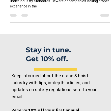
Case Study: Engineers vs.
Technicians: Ensuring Safety
Through Qualified Expertise in
Overhead Crane Maintenance
Ensuring crane safety requires qualified technicians trained
under industry standards. Beware of companies lacking proper
experience in the
Stay in tune.
Get 10% off.