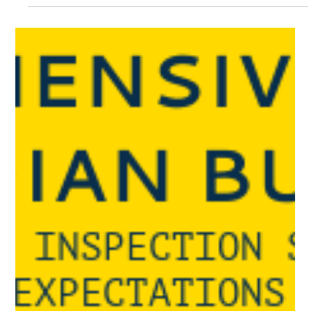
manufacturer standards with Venter Cranes’ load testing:
Turnkey or equipment rentals.