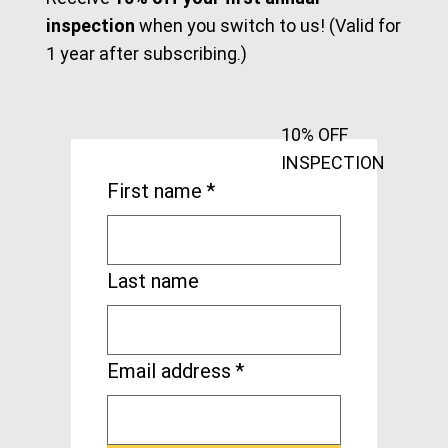
Keep informed about the crane & hoist
industry with tips, in-depth articles, and
updates on safety regulations sent to your
email.
Receive
10% off your first annual
inspection
when you switch to us! (Valid for
1 year after subscribing.)
10% OFF
INSPECTION
First name
*
Last name