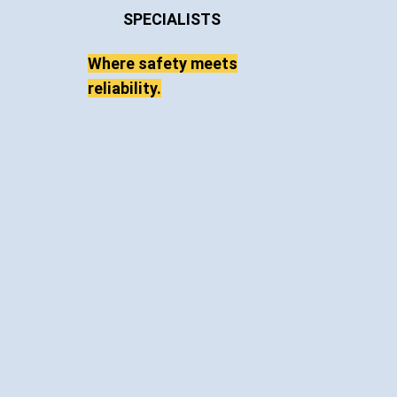
Venter Cranes
OVERHEAD CRANE
& HOIST
SPECIALISTS
Where safety meets
reliability.