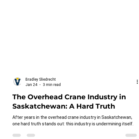
Bradley Sliedrecht
Jan 24
3 min read
The Overhead Crane Industry in
Saskatchewan: A Hard Truth
After years in the overhead crane industry in Saskatchewan,
one hard truth stands out: this industry is undermining itself.