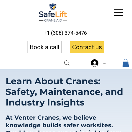
+1 (306) 374-5476
Book a call
Contact us
Log In
Learn About Cranes:
Safety, Maintenance, and
Industry Insights
At Venter Cranes, we believe
knowledge builds safer worksites.