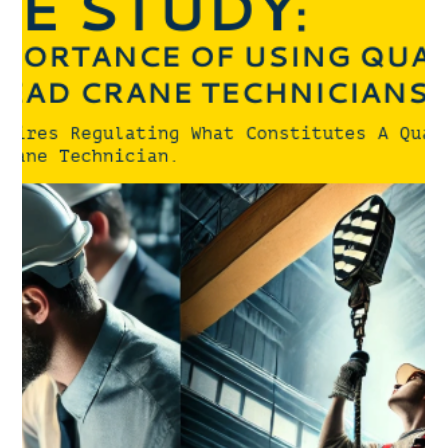
compliance with CSA B167-16 standards.