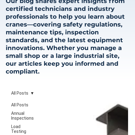
Our blog shares expert insights from
certified technicians and industry
professionals to help you learn about
cranes—covering safety regulations,
maintenance tips, inspection
standards, and the latest equipment
innovations. Whether you manage a
small shop or a large industrial site,
our articles keep you informed and
compliant.
All Posts
All Posts
Annual
Inspections
Load
Testing