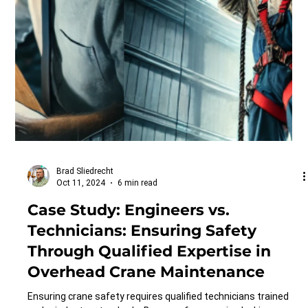
Brad Sliedrecht
Oct 11, 2024
6 min read