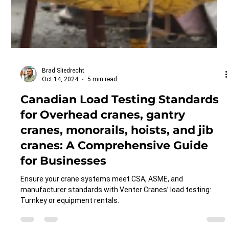
Brad Sliedrecht
Oct 14, 2024
5 min read
Canadian Load Testing Standards
for Overhead cranes, gantry
cranes, monorails, hoists, and jib
cranes: A Comprehensive Guide
for Businesses
Ensure your crane systems meet CSA, ASME, and