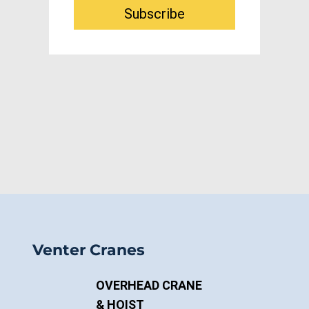
Email address
*
Subscribe