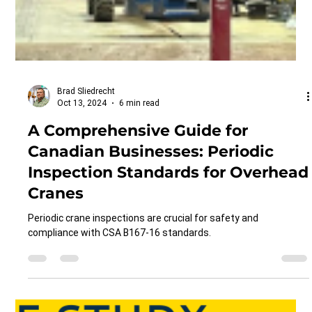
Brad Sliedrecht
Oct 13, 2024
6 min read
A Comprehensive Guide for
Canadian Businesses: Periodic
Inspection Standards for Overhead
Cranes
Periodic crane inspections are crucial for safety and