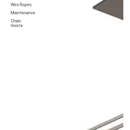
Wire Ropes
Maintenance
Chain
Hoists