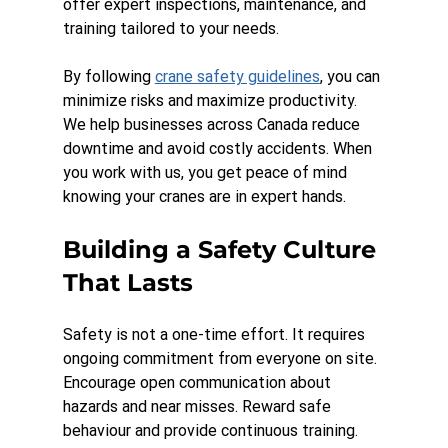
offer expert inspections, maintenance, and 
training tailored to your needs.
By following 
crane safety guidelines
, you can 
minimize risks and maximize productivity. 
We help businesses across Canada reduce 
downtime and avoid costly accidents. When 
you work with us, you get peace of mind 
knowing your cranes are in expert hands.
Building a Safety Culture 
That Lasts
Safety is not a one-time effort. It requires 
ongoing commitment from everyone on site. 
Encourage open communication about 
hazards and near misses. Reward safe 
behaviour and provide continuous training.