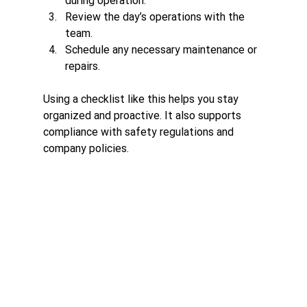
during operation.
Review the day’s operations with the 
team.
Schedule any necessary maintenance or 
repairs.
Using a checklist like this helps you stay 
organized and proactive. It also supports 
compliance with safety regulations and 
company policies.