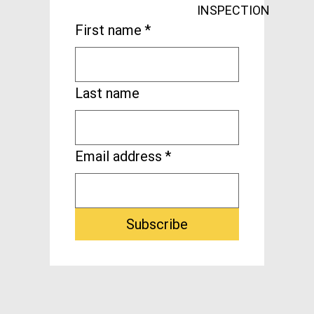
INSPECTION
First name
*
Last name
Email address
*
Subscribe