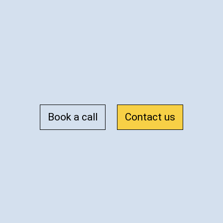
Book a call
Contact us