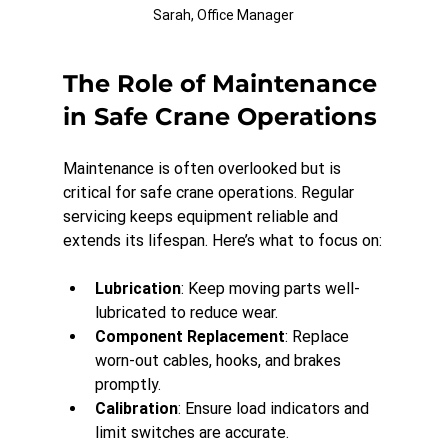
Sarah, Office Manager
The Role of Maintenance 
in Safe Crane Operations
Maintenance is often overlooked but is 
critical for safe crane operations. Regular 
servicing keeps equipment reliable and 
extends its lifespan. Here’s what to focus on:
Lubrication
: Keep moving parts well-
lubricated to reduce wear.
Component Replacement
: Replace 
worn-out cables, hooks, and brakes 
promptly.
Calibration
: Ensure load indicators and 
limit switches are accurate.