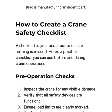
Brad is manufacturing an urgent part.
How to Create a Crane 
Safety Checklist
A checklist is your best tool to ensure 
nothing is missed. Here’s a practical 
checklist you can use before and during 
crane operations:
Pre-Operation Checks
Inspect the crane for any visible damage.
Verify that all safety devices are 
functional.
Ensure load limits are clearly marked.