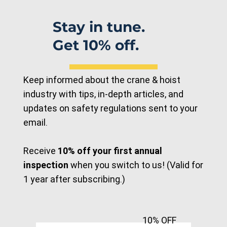
with R&M LR Electric Chain Hoist for
Industrial Lifting
Stay in tune.
Get 10% off.
Keep informed about the crane & hoist
industry with tips, in-depth articles, and
updates on safety regulations sent to your
email.
Receive
10% off your first annual
inspection
when you switch to us! (Valid for
1 year after subscribing.)
10% OFF