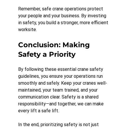
Remember, safe crane operations protect 
your people and your business. By investing 
in safety, you build a stronger, more efficient 
worksite.
Conclusion: Making 
Safety a Priority
By following these essential crane safety 
guidelines, you ensure your operations run 
smoothly and safely. Keep your cranes well-
maintained, your team trained, and your 
communication clear. Safety is a shared 
responsibility—and together, we can make 
every lift a safe lift. 
In the end, prioritizing safety is not just 