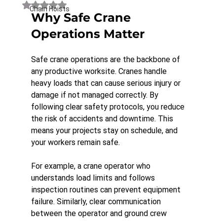
Rated NaN out of 5 stars.
Chain Hoists
Why Safe Crane 
Operations Matter
Safe crane operations are the backbone of 
any productive worksite. Cranes handle 
heavy loads that can cause serious injury or 
damage if not managed correctly. By 
following clear safety protocols, you reduce 
the risk of accidents and downtime. This 
means your projects stay on schedule, and 
your workers remain safe.
For example, a crane operator who 
understands load limits and follows 
inspection routines can prevent equipment 
failure. Similarly, clear communication 
between the operator and ground crew 