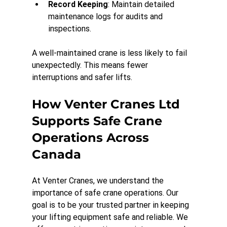
Record Keeping
: Maintain detailed 
maintenance logs for audits and 
inspections.
A well-maintained crane is less likely to fail 
unexpectedly. This means fewer 
interruptions and safer lifts.
How Venter Cranes Ltd 
Supports Safe Crane 
Operations Across 
Canada
At Venter Cranes, we understand the 
importance of safe crane operations. Our 
goal is to be your trusted partner in keeping 
your lifting equipment safe and reliable. We 