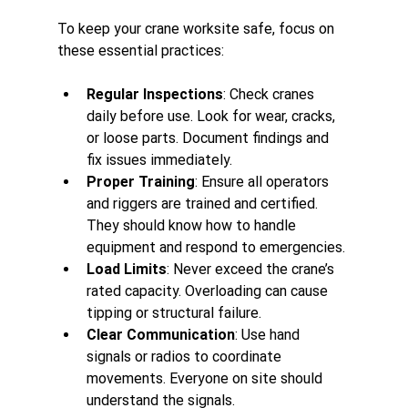
To keep your crane worksite safe, focus on 
these essential practices:
Regular Inspections
: Check cranes 
daily before use. Look for wear, cracks, 
or loose parts. Document findings and 
fix issues immediately.
Proper Training
: Ensure all operators 
and riggers are trained and certified. 
They should know how to handle 
equipment and respond to emergencies.
Load Limits
: Never exceed the crane’s 
rated capacity. Overloading can cause 
tipping or structural failure.
Clear Communication
: Use hand 
signals or radios to coordinate 
movements. Everyone on site should 
understand the signals.