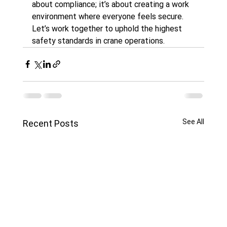
about compliance; it’s about creating a work 
environment where everyone feels secure. 
Let’s work together to uphold the highest 
safety standards in crane operations.
See All
Recent Posts