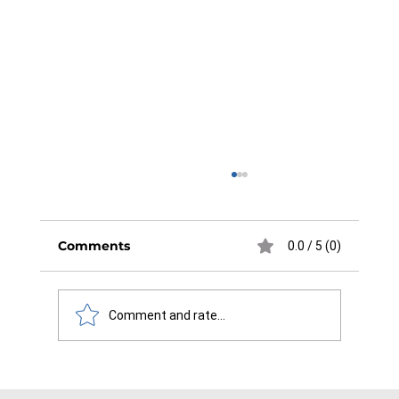
Comments
0.0 / 5 (0)
Comment and rate...
Maximizing Efficiency and Safety