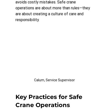
avoids costly mistakes. Safe crane 
operations are about more than rules—they 
are about creating a culture of care and 
responsibility.
Calum, Service Supervisor 
Key Practices for Safe 
Crane Operations