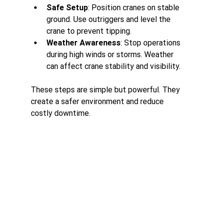
Safe Setup
: Position cranes on stable 
ground. Use outriggers and level the 
crane to prevent tipping.
Weather Awareness
: Stop operations 
during high winds or storms. Weather 
can affect crane stability and visibility.
These steps are simple but powerful. They 
create a safer environment and reduce 
costly downtime.