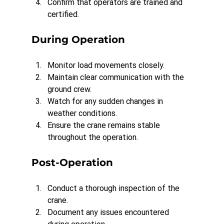
Confirm that operators are trained and 
certified.
During Operation
Monitor load movements closely.
Maintain clear communication with the 
ground crew.
Watch for any sudden changes in 
weather conditions.
Ensure the crane remains stable 
throughout the operation.
Post-Operation
Conduct a thorough inspection of the 
crane.
Document any issues encountered 