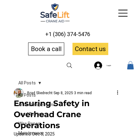
+1 (306) 374-5476
Book a call
Contact us
Log In
All Posts
Brad Sliedrecht
Sep 8, 2025
3 min read
All Posts
Ensuring Safety in
Annual Inspections
Overhead Crane
Load Testing
Operations
Wire Ropes
Maintenance
Updated:
Dec 6, 2025