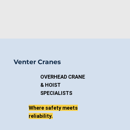
Venter Cranes
OVERHEAD CRANE
& HOIST
SPECIALISTS
Where safety meets
reliability.