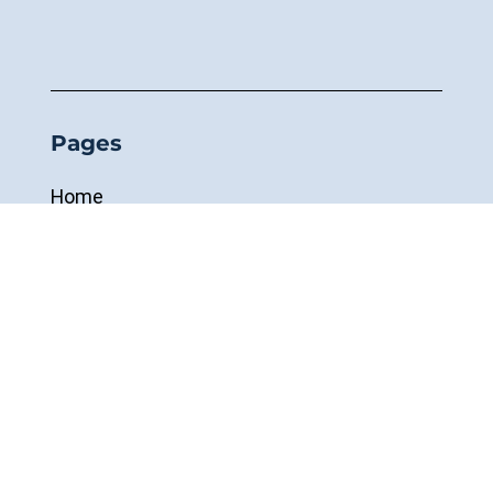
Pages
Home
About
Inspections
Cranes & Hoists
Demag
R&M Materials Handling
Custom-Built Systems
Remote Controls