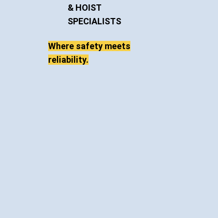
& HOIST
SPECIALISTS
Where safety meets
reliability.