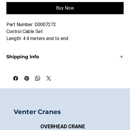
Buy Now
Part Number: D0007272
Control Cable Set
Length: 4.4 meters end to end
Shipping Info
Prices quoted FOB Saskatoon, SK
Shipping is extra.
Venter Cranes
OVERHEAD CRANE