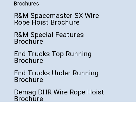
Brochures
R&M Spacemaster SX Wire
Rope Hoist Brochure
R&M Special Features
Brochure
End Trucks Top Running
Brochure
End Trucks Under Running
Brochure
Demag DHR Wire Rope Hoist
Brochure
Demag DVR Wire Rope Hoist
Brochure
Demag DC COM Chain Hoist