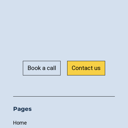
Book a call
Contact us
Pages
Home