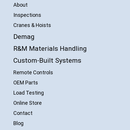
About
Inspections
Cranes & Hoists
Demag
R&M Materials Handling
Custom-Built Systems
Remote Controls
OEM Parts
Load Testing
Online Store
Contact
Blog