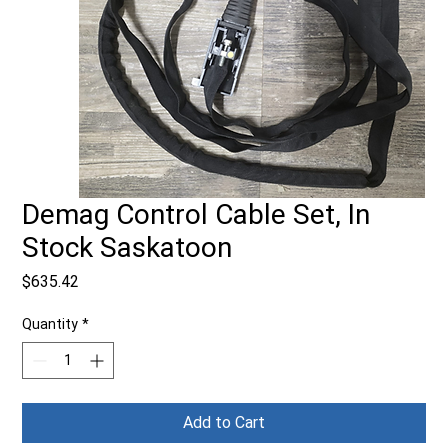
Demag Control Cable Set, In
Stock Saskatoon
Price
$635.42
Quantity
*
Add to Cart