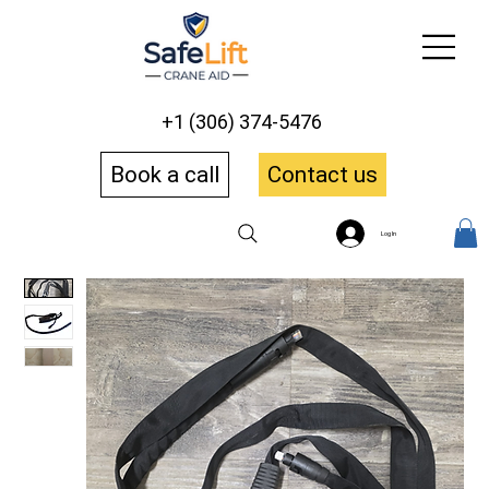
+1 (306) 374-5476
Book a call
Contact us
Log In